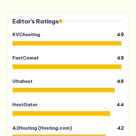
Editor’s Ratings
4.9
KVChosting
4.9
FastComet
4.6
Ultahost
4.4
HostGator
4.2
A2Hosting (Hosting.com)