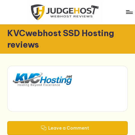
Skip
to
content
J
WebHost
KVCwebhost SSD Hosting
Reviews
u
reviews
d
g
e
H
o
s
t
Leave a Comment