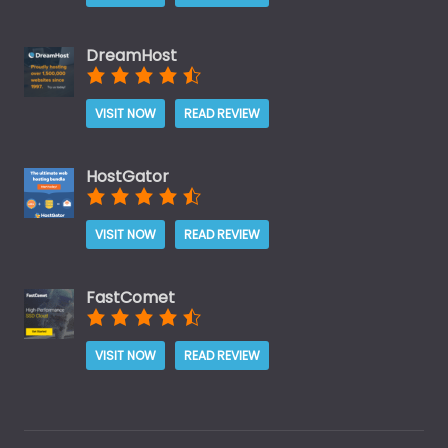
DreamHost
VISIT NOW
READ REVIEW
HostGator
VISIT NOW
READ REVIEW
FastComet
VISIT NOW
READ REVIEW