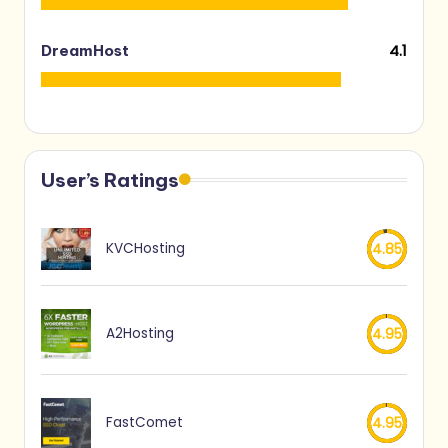
4.1
DreamHost
User’s Ratings
KVCHosting
4.85
A2Hosting
4.95
FastComet
4.95