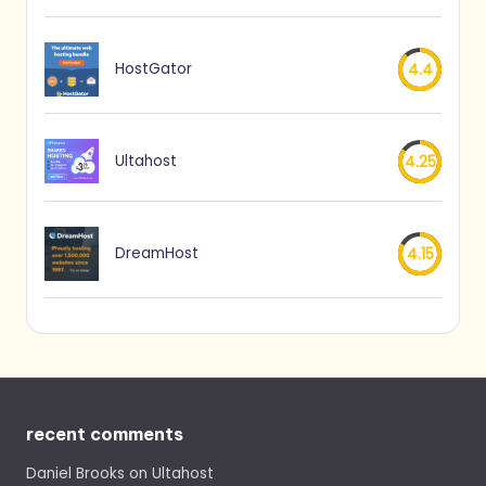
HostGator
4.4
Ultahost
4.25
DreamHost
4.15
recent comments
Daniel Brooks
on
Ultahost