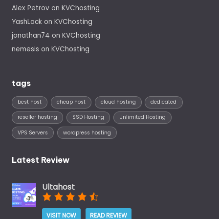
Alex Petrov
on
KVChosting
YashLock
on
KVChosting
jonathan74
on
KVChosting
nemesis
on
KVChosting
tags
best host
cheap host
cloud hosting
dedicated
reseller hosting
SSD Hosting
Unlimited Hosting
VPS Servers
wordpress hosting
Latest Review
Ultahost
VISIT NOW
READ REVIEW