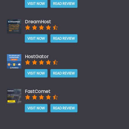
VISIT NOW
READ REVIEW
DreamHost
VISIT NOW
READ REVIEW
HostGator
VISIT NOW
READ REVIEW
FastComet
VISIT NOW
READ REVIEW