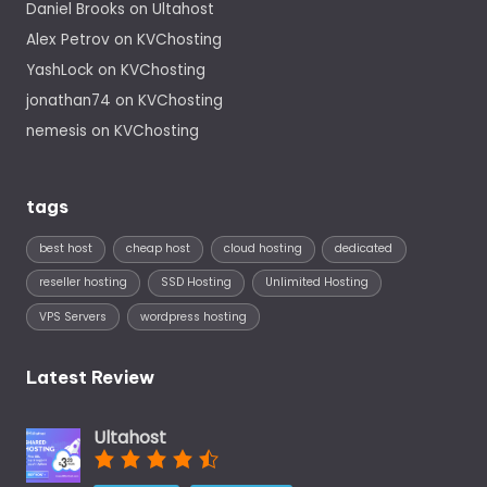
Daniel Brooks
on
Ultahost
Alex Petrov
on
KVChosting
YashLock
on
KVChosting
jonathan74
on
KVChosting
nemesis
on
KVChosting
tags
best host
cheap host
cloud hosting
dedicated
reseller hosting
SSD Hosting
Unlimited Hosting
VPS Servers
wordpress hosting
Latest Review
Ultahost