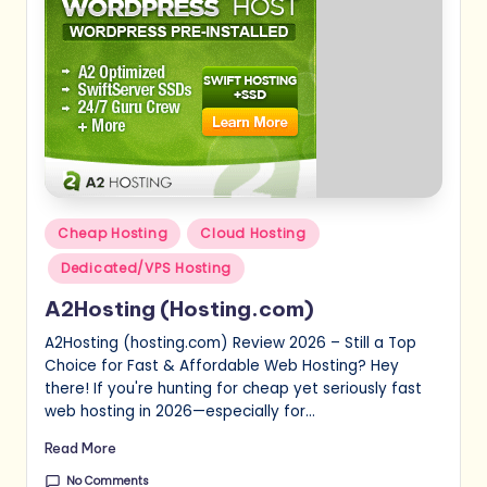
Posted
Cheap Hosting
Cloud Hosting
in
Dedicated/VPS Hosting
A2Hosting (Hosting.com)
A2Hosting (hosting.com) Review 2026 – Still a Top
Choice for Fast & Affordable Web Hosting? Hey
there! If you're hunting for cheap yet seriously fast
web hosting in 2026—especially for…
Read More
No Comments