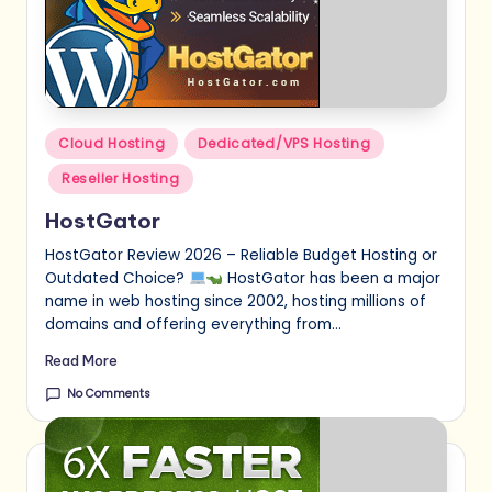
Posted
Cloud Hosting
Dedicated/VPS Hosting
in
Reseller Hosting
HostGator
HostGator Review 2026 – Reliable Budget Hosting or
Outdated Choice?
HostGator has been a major
name in web hosting since 2002, hosting millions of
domains and offering everything from…
Read More
No Comments