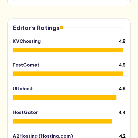
Editor’s Ratings
4.9
KVChosting
4.9
FastComet
4.6
Ultahost
4.4
HostGator
4.2
A2Hosting (Hosting.com)