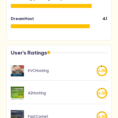
4.1
DreamHost
User’s Ratings
KVCHosting
4.85
A2Hosting
4.95
FastComet
4.95