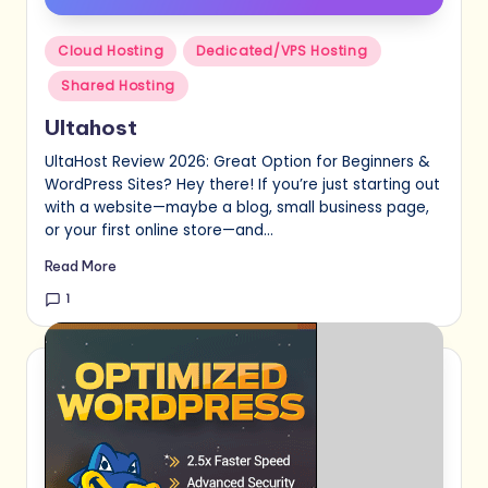
Posted
Cloud Hosting
Dedicated/VPS Hosting
in
Shared Hosting
Ultahost
UltaHost Review 2026: Great Option for Beginners &
WordPress Sites? Hey there! If you’re just starting out
with a website—maybe a blog, small business page,
or your first online store—and…
Read More
1