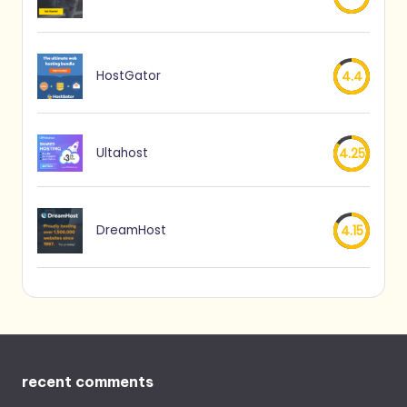
HostGator
4.4
Ultahost
4.25
DreamHost
4.15
recent comments