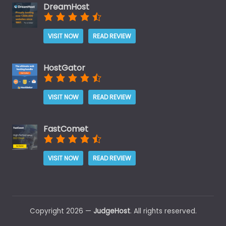
DreamHost
VISIT NOW
READ REVIEW
HostGator
VISIT NOW
READ REVIEW
FastComet
VISIT NOW
READ REVIEW
Copyright 2026 —
JudgeHost
. All rights reserved.