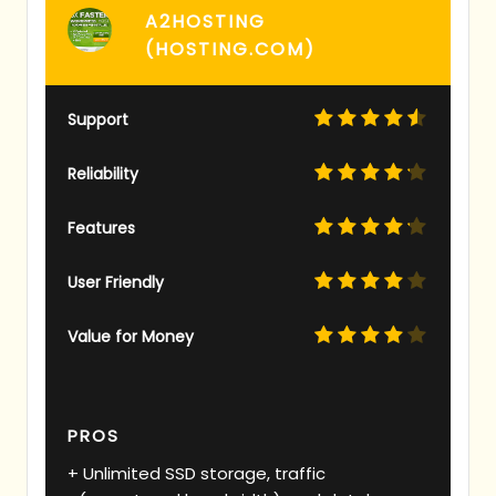
A2HOSTING
(HOSTING.COM)
Support
Reliability
Features
User Friendly
Value for Money
PROS
Unlimited SSD storage, traffic