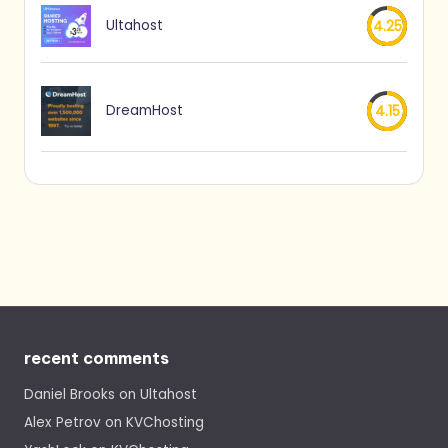
Ultahost
4.25
DreamHost
4.15
recent comments
Daniel Brooks
on
Ultahost
Alex Petrov
on
KVChosting