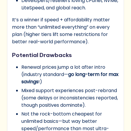
Developers/resellers loving cPanel, NVMe,
LiteSpeed, and global reach.
It’s a winner if speed + affordability matter
more than “unlimited everything” on every
plan (higher tiers lift some restrictions for
better real-world performance).
Potential Drawbacks
Renewal prices jump a lot after intro
(industry standard—
go long-term for max
savings
!)
Mixed support experiences post-rebrand
(some delays or inconsistencies reported,
though positives dominate).
Not the rock-bottom cheapest for
unlimited basics—but way better
speed/performance than most ultra-