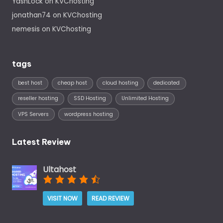
YashLock
on
KVChosting
jonathan74
on
KVChosting
nemesis
on
KVChosting
tags
best host
cheap host
cloud hosting
dedicated
reseller hosting
SSD Hosting
Unlimited Hosting
VPS Servers
wordpress hosting
Latest Review
Ultahost
VISIT NOW
READ REVIEW