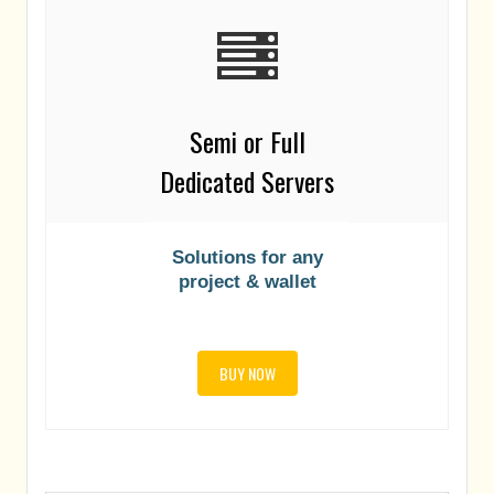
Semi or Full
Dedicated Servers
Solutions for any
project & wallet
BUY NOW