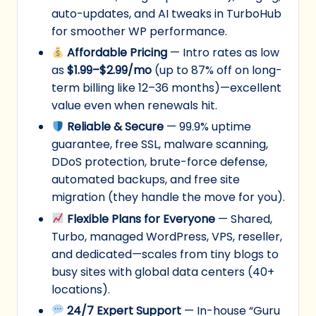
auto-updates, and AI tweaks in TurboHub
for smoother WP performance.
Affordable Pricing
— Intro rates as low
as
$1.99–$2.99/mo
(up to 87% off on long-
term billing like 12–36 months)—excellent
value even when renewals hit.
Reliable & Secure
— 99.9% uptime
guarantee, free SSL, malware scanning,
DDoS protection, brute-force defense,
automated backups, and free site
migration (they handle the move for you).
Flexible Plans for Everyone
— Shared,
Turbo, managed WordPress, VPS, reseller,
and dedicated—scales from tiny blogs to
busy sites with global data centers (40+
locations).
24/7 Expert Support
— In-house “Guru