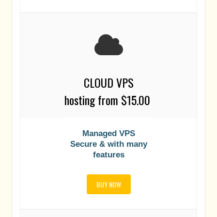
CLOUD VPS
h
osting
from $15.00
Managed VPS
Secure & with many
features
BUY NOW