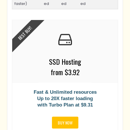
faster)
ed
ed
ed
BEST BUY!
SSD Hosting
from $3.92
Fast & Unlimited resources
Up to 20X faster loading
with Turbo Plan at $9.31
BUY NOW