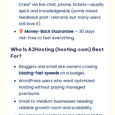
Crew” via live chat, phone, tickets—usually
quick and knowledgeable (some mixed
feedback post-rebrand, but many users
still love it).
Money-Back Guarantee
— 30 days
risk-free to test everything.
Who Is A2Hosting (hosting.com) Best
For?
Bloggers and small site owners craving
blazing-fast speeds
on a budget.
WordPress users who want optimized
hosting without paying managed
premiums.
Small to medium businesses needing
reliable growth room and scalability.