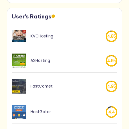
User’s Ratings
KVCHosting
4.85
A2Hosting
4.95
FastComet
4.95
HostGator
4.4