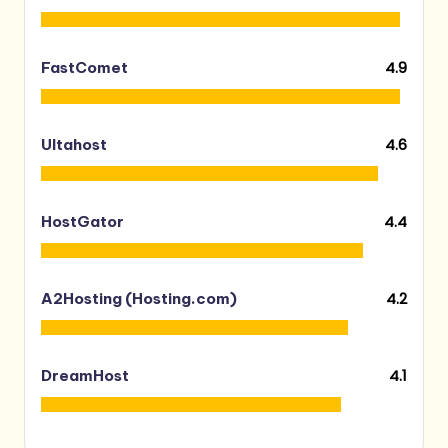
4.9
FastComet
4.6
Ultahost
4.4
HostGator
4.2
A2Hosting (Hosting.com)
4.1
DreamHost