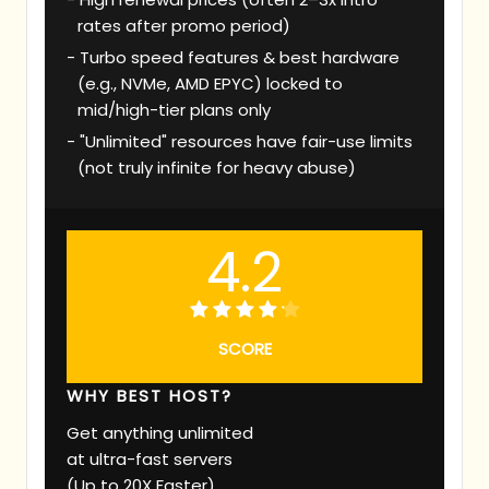
rates after promo period)
Turbo speed features & best hardware
(e.g., NVMe, AMD EPYC) locked to
mid/high-tier plans only
"Unlimited" resources have fair-use limits
(not truly infinite for heavy abuse)
4.2
SCORE
WHY BEST HOST?
Get anything unlimited
at ultra-fast servers
(Up to 20X Faster)