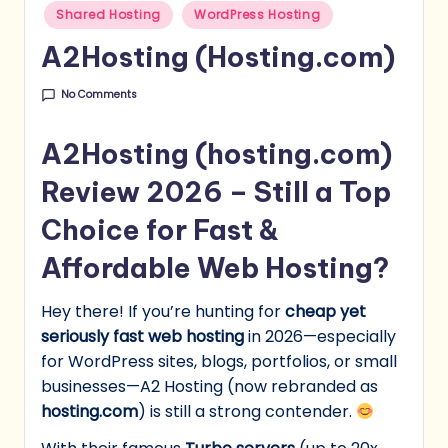
Shared Hosting
WordPress Hosting
A2Hosting (Hosting.com)
No Comments
A2Hosting (hosting.com)
Review 2026 – Still a Top
Choice for Fast &
Affordable Web Hosting?
Hey there! If you’re hunting for
cheap yet
seriously fast web hosting
in 2026—especially
for WordPress sites, blogs, portfolios, or small
businesses—A2 Hosting (now rebranded as
hosting.com
) is still a strong contender.