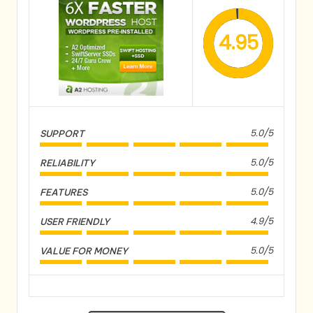
4.95
5.0/5
SUPPORT
5.0/5
RELIABILITY
5.0/5
FEATURES
4.9/5
USER FRIENDLY
5.0/5
VALUE FOR MONEY