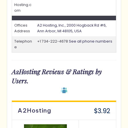
Hosting.c
om
Offices
A2 Hosting, Inc., 2000 Hogback Rd #6,
Address
Ann Arbor, MI 48105, USA
Telephon
+1 734-222-4678
See all phone numbers
e
A2Hosting
Reviews & Ratings by
Users.
$3.92
A2Hosting