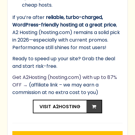
cheap hosts.
If you’re after
reliable, turbo-charged,
WordPress-friendly hosting at a great price
,
A2 Hosting (hosting.com) remains a solid pick
in 2026—especially with current promos.
Performance still shines for most users!
Ready to speed up your site? Grab the deal
and start risk-free.
Get A2Hosting (hosting.com) with up to 87%
OFF →
(affiliate link – we may earn a
commission at no extra cost to you)
VISIT A2HOSTING