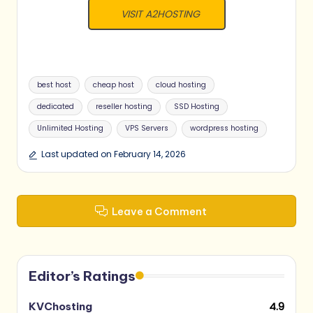
VISIT A2HOSTING
Tags:
best host
cheap host
cloud hosting
dedicated
reseller hosting
SSD Hosting
Unlimited Hosting
VPS Servers
wordpress hosting
Last updated on February 14, 2026
Leave a Comment
Editor’s Ratings
4.9
KVChosting