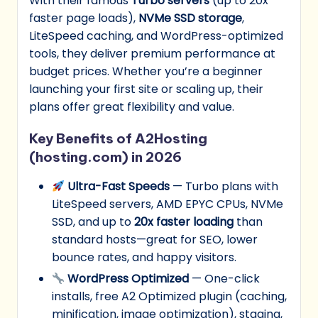
With their famous
Turbo servers
(up to 20x
faster page loads),
NVMe SSD storage
,
LiteSpeed caching, and WordPress-optimized
tools, they deliver premium performance at
budget prices. Whether you’re a beginner
launching your first site or scaling up, their
plans offer great flexibility and value.
Key Benefits of A2Hosting
(hosting.com) in 2026
Ultra-Fast Speeds
— Turbo plans with
LiteSpeed servers, AMD EPYC CPUs, NVMe
SSD, and up to
20x faster loading
than
standard hosts—great for SEO, lower
bounce rates, and happy visitors.
WordPress Optimized
— One-click
installs, free A2 Optimized plugin (caching,
minification, image optimization), staging,