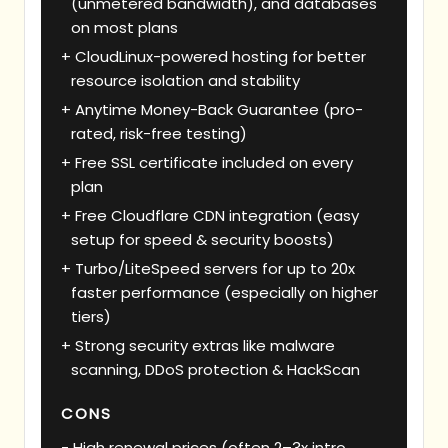
(unmetered bandwidth), and databases
on most plans
CloudLinux-powered hosting for better
resource isolation and stability
Anytime Money-Back Guarantee (pro-
rated, risk-free testing)
Free SSL certificate included on every
plan
Free Cloudflare CDN integration (easy
setup for speed & security boosts)
Turbo/LiteSpeed servers for up to 20x
faster performance (especially on higher
tiers)
Strong security extras like malware
scanning, DDoS protection & HackScan
CONS
High renewal prices (often 2–3x intro