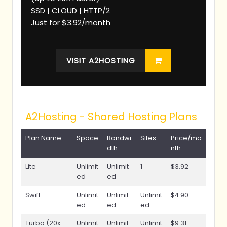
SSD | CLOUD | HTTP/2
Just for $3.92/month
VISIT A2HOSTING
A2Hosting - Shared Hosting Plans
Plan Name
Space
Bandwi
Sites
Price/mo
dth
nth
Lite
Unlimit
Unlimit
1
$3.92
ed
ed
Swift
Unlimit
Unlimit
Unlimit
$4.90
ed
ed
ed
Turbo (20x
Unlimit
Unlimit
Unlimit
$9.31