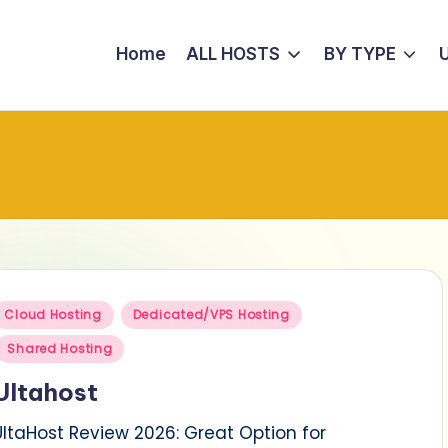
Home
ALL HOSTS
BY TYPE
Posted
Cloud Hosting
Dedicated/VPS Hosting
n
Shared Hosting
Ultahost
UltaHost Review 2026: Great Option for