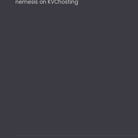
nemesis
on
KVChosting