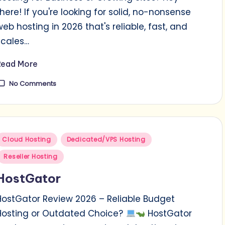
there! If you're looking for solid, no-nonsense
web hosting in 2026 that's reliable, fast, and
scales…
Read More
No Comments
Posted
Cloud Hosting
Dedicated/VPS Hosting
n
Reseller Hosting
HostGator
HostGator Review 2026 – Reliable Budget
Hosting or Outdated Choice?
HostGator