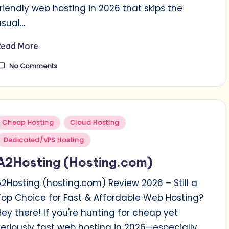
friendly web hosting in 2026 that skips the
usual…
Read More
No Comments
Posted
Cheap Hosting
Cloud Hosting
n
Dedicated/VPS Hosting
A2Hosting (Hosting.com)
A2Hosting (hosting.com) Review 2026 – Still a
Top Choice for Fast & Affordable Web Hosting?
Hey there! If you're hunting for cheap yet
seriously fast web hosting in 2026—especially