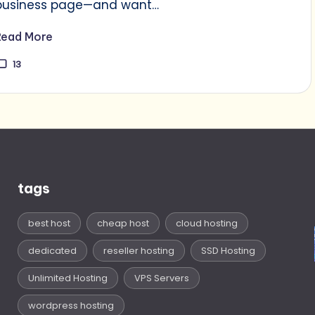
business page—and want…
Read More
13
tags
best host
cheap host
cloud hosting
dedicated
reseller hosting
SSD Hosting
Unlimited Hosting
VPS Servers
wordpress hosting