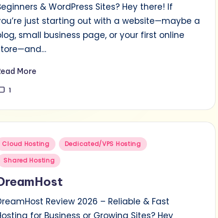
Beginners & WordPress Sites? Hey there! If
you’re just starting out with a website—maybe a
blog, small business page, or your first online
store—and…
Read More
1
Posted
Cloud Hosting
Dedicated/VPS Hosting
n
Shared Hosting
DreamHost
DreamHost Review 2026 – Reliable & Fast
Hosting for Business or Growing Sites? Hey