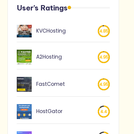
User’s Ratings
KVCHosting
4.85
A2Hosting
4.95
FastComet
4.95
HostGator
4.4