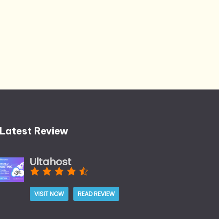
Latest Review
Ultahost
VISIT NOW
READ REVIEW