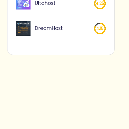
Ultahost
4.25
DreamHost
4.15