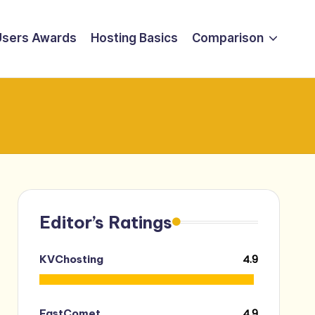
Users Awards
Hosting Basics
Comparison
Editor’s Ratings
4.9
KVChosting
4.9
FastComet