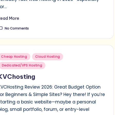
for…
Read More
No Comments
Posted
Cheap Hosting
Cloud Hosting
n
Dedicated/VPS Hosting
KVChosting
KVCHosting Review 2026: Great Budget Option
for Beginners & Simple Sites? Hey there! If you’re
starting a basic website—maybe a personal
blog, small portfolio, forum, or entry-level