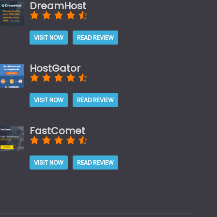
DreamHost
VISIT NOW
READ REVIEW
HostGator
VISIT NOW
READ REVIEW
FastComet
VISIT NOW
READ REVIEW