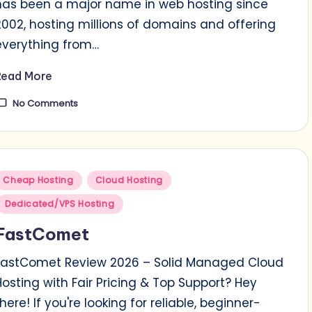
has been a major name in web hosting since
2002, hosting millions of domains and offering
everything from…
Read More
No Comments
Posted
Cheap Hosting
Cloud Hosting
n
Dedicated/VPS Hosting
FastComet
FastComet Review 2026 – Solid Managed Cloud
Hosting with Fair Pricing & Top Support? Hey
there! If you're looking for reliable, beginner-