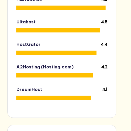
4.6
Ultahost
4.4
HostGator
4.2
A2Hosting (Hosting.com)
4.1
DreamHost