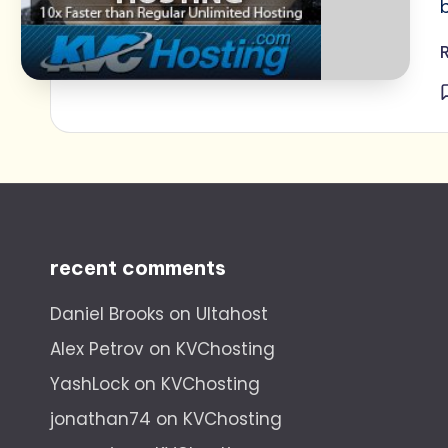
recent comments
Daniel Brooks
on
Ultahost
Alex Petrov
on
KVChosting
YashLock
on
KVChosting
jonathan74
on
KVChosting