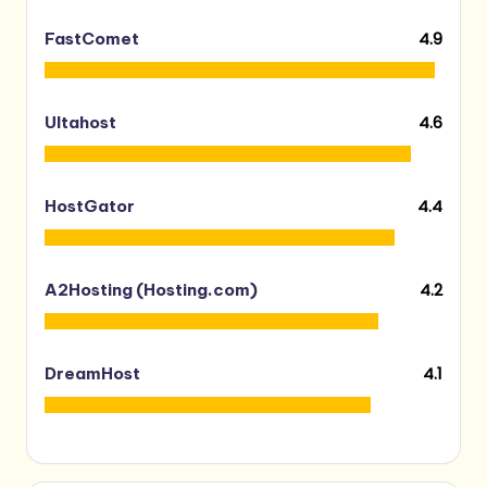
4.9
FastComet
4.6
Ultahost
4.4
HostGator
4.2
A2Hosting (Hosting.com)
4.1
DreamHost