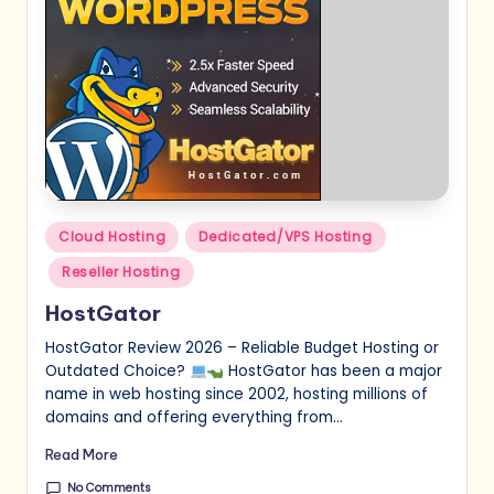
Posted
Cloud Hosting
Dedicated/VPS Hosting
in
Reseller Hosting
HostGator
HostGator Review 2026 – Reliable Budget Hosting or
Outdated Choice?
HostGator has been a major
name in web hosting since 2002, hosting millions of
domains and offering everything from…
Read More
No Comments