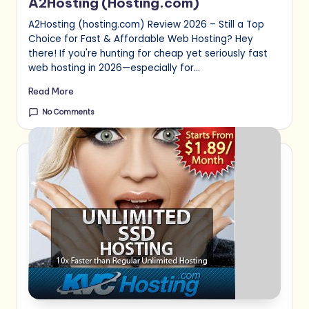
A2Hosting (Hosting.com)
A2Hosting (hosting.com) Review 2026 – Still a Top
Choice for Fast & Affordable Web Hosting? Hey
there! If you're hunting for cheap yet seriously fast
web hosting in 2026—especially for…
Read More
No Comments