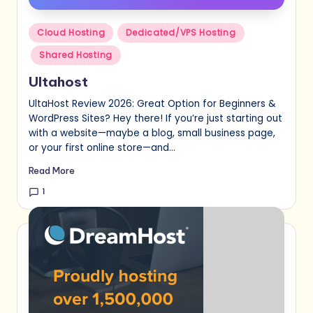
Posted
Cloud Hosting
Dedicated/VPS Hosting
in
Shared Hosting
Ultahost
UltaHost Review 2026: Great Option for Beginners &
WordPress Sites? Hey there! If you’re just starting out
with a website—maybe a blog, small business page,
or your first online store—and…
Read More
1