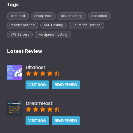
tags
best host
cheap host
cloud hosting
dedicated
reseller hosting
SSD Hosting
Unlimited Hosting
VPS Servers
wordpress hosting
Latest Review
Ultahost
VISIT NOW
READ REVIEW
DreamHost
VISIT NOW
READ REVIEW