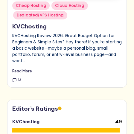
Posted
Cheap Hosting
Cloud Hosting
in
Dedicated/VPS Hosting
KVChosting
KVCHosting Review 2026: Great Budget Option for
Beginners & Simple Sites? Hey there! If you’re starting
a basic website—maybe a personal blog, small
portfolio, forum, or entry-level business page—and
want…
Read More
13
Editor’s Ratings
4.9
KVChosting