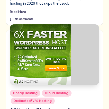
hosting in 2026 that skips the usual…
Read More
No Comments
Posted
Cheap Hosting
Cloud Hosting
in
Dedicated/VPS Hosting