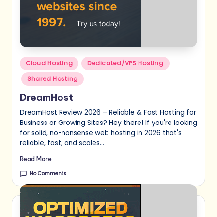
Posted
Cloud Hosting
Dedicated/VPS Hosting
in
Shared Hosting
DreamHost
DreamHost Review 2026 – Reliable & Fast Hosting for
Business or Growing Sites? Hey there! If you're looking
for solid, no-nonsense web hosting in 2026 that's
reliable, fast, and scales…
Read More
No Comments