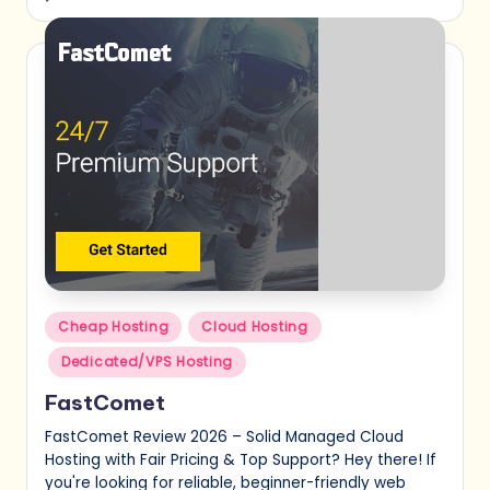
Posted
Cheap Hosting
Cloud Hosting
in
Dedicated/VPS Hosting
FastComet
FastComet Review 2026 – Solid Managed Cloud
Hosting with Fair Pricing & Top Support? Hey there! If
you're looking for reliable, beginner-friendly web