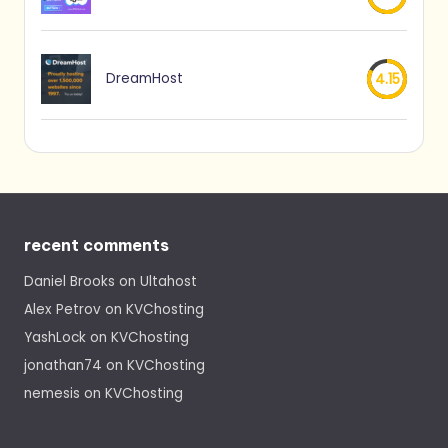
DreamHost
4.15
recent comments
Daniel Brooks
on
Ultahost
Alex Petrov
on
KVChosting
YashLock
on
KVChosting
jonathan74
on
KVChosting
nemesis
on
KVChosting