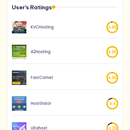
User’s Ratings
KVCHosting
4.85
A2Hosting
4.95
FastComet
4.95
HostGator
4.4
Ultahost
4.25