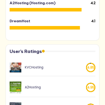
4.2
A2Hosting (Hosting.com)
4.1
DreamHost
User’s Ratings
KVCHosting
4.85
A2Hosting
4.95