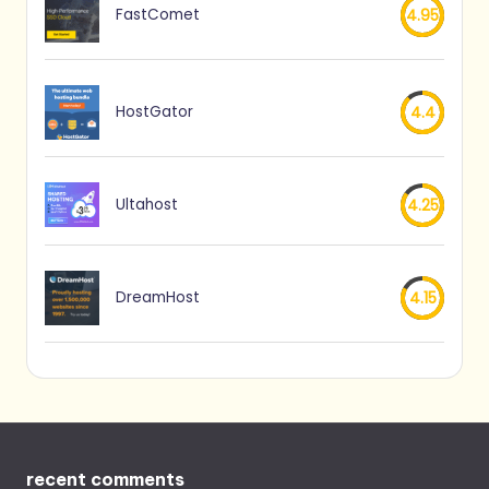
FastComet
4.95
HostGator
4.4
Ultahost
4.25
DreamHost
4.15
recent comments