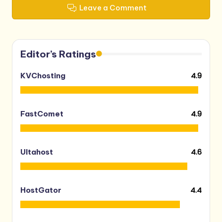
Leave a Comment
Editor’s Ratings
4.9
KVChosting
4.9
FastComet
4.6
Ultahost
4.4
HostGator