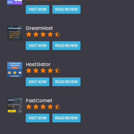
VISIT NOW
READ REVIEW
DreamHost
VISIT NOW
READ REVIEW
HostGator
VISIT NOW
READ REVIEW
FastComet
VISIT NOW
READ REVIEW