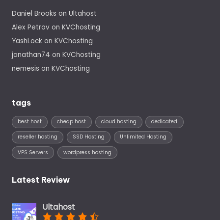
Daniel Brooks
on
Ultahost
Alex Petrov
on
KVChosting
YashLock
on
KVChosting
jonathan74
on
KVChosting
nemesis
on
KVChosting
tags
best host
cheap host
cloud hosting
dedicated
reseller hosting
SSD Hosting
Unlimited Hosting
VPS Servers
wordpress hosting
Latest Review
Ultahost