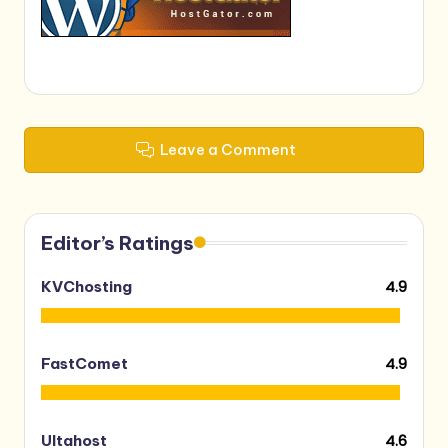
Leave a Comment
Editor’s Ratings
4.9
KVChosting
4.9
FastComet
4.6
Ultahost