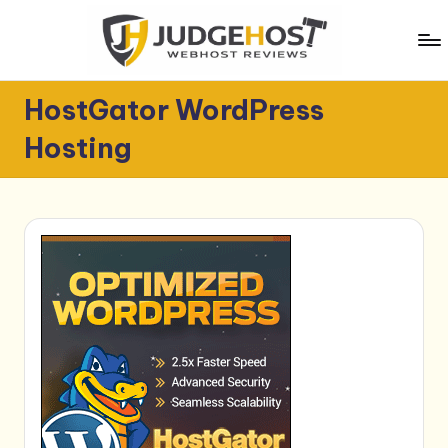
Skip
to
content
J
WebHost
HostGator WordPress
Reviews
u
Hosting
d
g
e
H
o
s
t