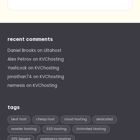
recent comments
Daniel Brooks
on
Ultahost
Alex Petrov
on
KVChosting
YashLock
on
KVChosting
jonathan74
on
KVChosting
nemesis
on
KVChosting
tags
best host
cheap host
cloud hosting
dedicated
reseller hosting
SSD Hosting
Unlimited Hosting
VPS Servers
wordpress hosting