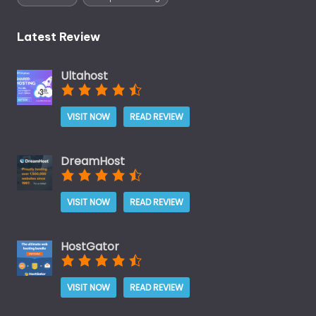
Latest Review
Ultahost
VISIT NOW
READ REVIEW
DreamHost
VISIT NOW
READ REVIEW
HostGator
VISIT NOW
READ REVIEW