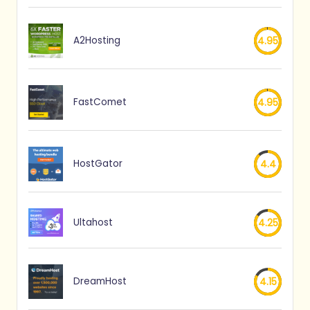
A2Hosting
4.95
FastComet
4.95
HostGator
4.4
Ultahost
4.25
DreamHost
4.15