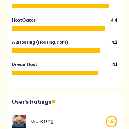
4.4
HostGator
4.2
A2Hosting (Hosting.com)
4.1
DreamHost
User’s Ratings
KVCHosting
4.85