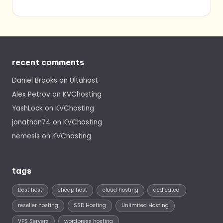
recent comments
Daniel Brooks
on
Ultahost
Alex Petrov
on
KVChosting
YashLock
on
KVChosting
jonathan74
on
KVChosting
nemesis
on
KVChosting
tags
best host
cheap host
cloud hosting
dedicated
reseller hosting
SSD Hosting
Unlimited Hosting
VPS Servers
wordpress hosting