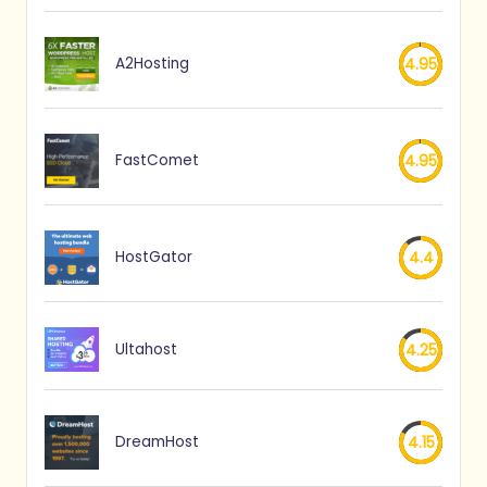
A2Hosting
4.95
FastComet
4.95
HostGator
4.4
Ultahost
4.25
DreamHost
4.15