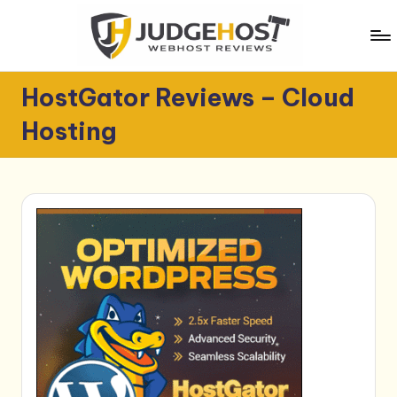
Skip
to
content
J
WebHost
HostGator Reviews – Cloud
Reviews
u
Hosting
d
g
e
H
o
s
t