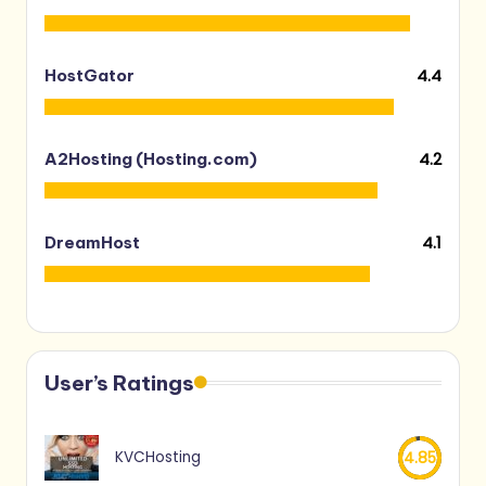
4.4
HostGator
4.2
A2Hosting (Hosting.com)
4.1
DreamHost
User’s Ratings
KVCHosting
4.85