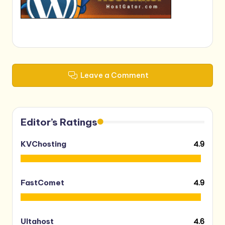
Leave a Comment
Editor’s Ratings
4.9
KVChosting
4.9
FastComet
4.6
Ultahost