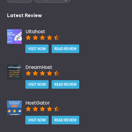
Latest Review
Ultahost
VISIT NOW
READ REVIEW
DreamHost
VISIT NOW
READ REVIEW
HostGator
VISIT NOW
READ REVIEW