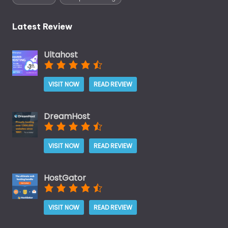
Latest Review
Ultahost
VISIT NOW
READ REVIEW
DreamHost
VISIT NOW
READ REVIEW
HostGator
VISIT NOW
READ REVIEW