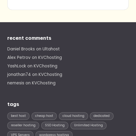
recent comments
Daniel Brooks
on
Ultahost
Alex Petrov
on
KVChosting
YashLock
on
KVChosting
jonathan74
on
KVChosting
nemesis
on
KVChosting
tags
best host
cheap host
cloud hosting
dedicated
reseller hosting
SSD Hosting
Unlimited Hosting
VPS Servers
wordpress hosting