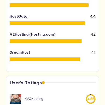
4.4
HostGator
4.2
A2Hosting (Hosting.com)
4.1
DreamHost
User’s Ratings
KVCHosting
4.85