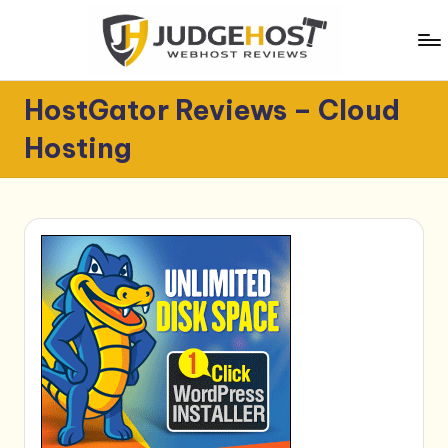
Skip
to
content
J
WebHost
HostGator Reviews – Cloud
Reviews
u
Hosting
d
g
e
H
o
s
t