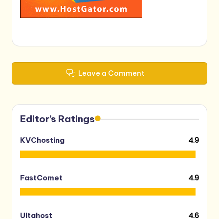
Leave a Comment
Editor’s Ratings
4.9
KVChosting
4.9
FastComet
4.6
Ultahost