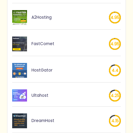
A2Hosting
4.95
FastComet
4.95
HostGator
4.4
Ultahost
4.25
DreamHost
4.15