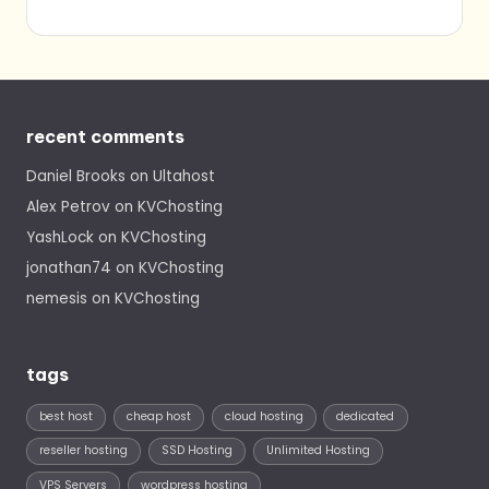
recent comments
Daniel Brooks
on
Ultahost
Alex Petrov
on
KVChosting
YashLock
on
KVChosting
jonathan74
on
KVChosting
nemesis
on
KVChosting
tags
best host
cheap host
cloud hosting
dedicated
reseller hosting
SSD Hosting
Unlimited Hosting
VPS Servers
wordpress hosting