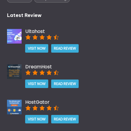
Latest Review
Ultahost
VISIT NOW
READ REVIEW
DreamHost
VISIT NOW
READ REVIEW
HostGator
VISIT NOW
READ REVIEW