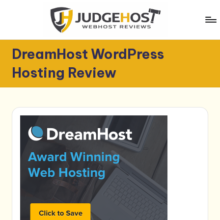
Skip
to
content
J
WebHost
DreamHost WordPress
Reviews
u
Hosting Review
d
g
e
H
o
s
t