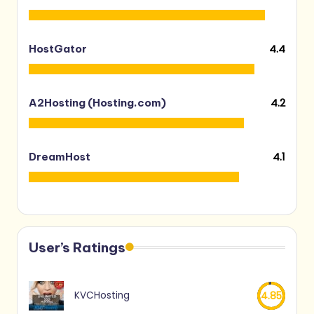
4.4
HostGator
4.2
A2Hosting (Hosting.com)
4.1
DreamHost
User’s Ratings
KVCHosting
4.85