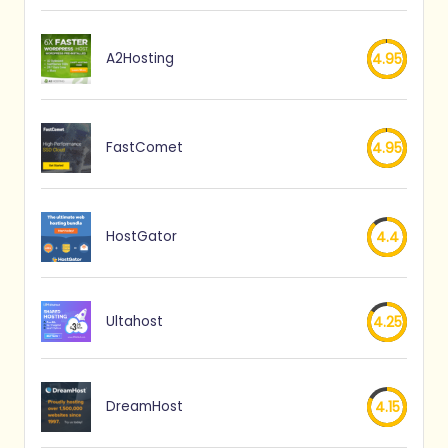
A2Hosting
4.95
FastComet
4.95
HostGator
4.4
Ultahost
4.25
DreamHost
4.15