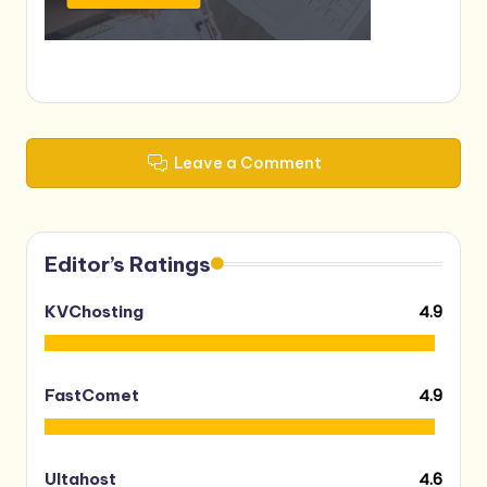
Leave a Comment
Editor’s Ratings
4.9
KVChosting
4.9
FastComet
4.6
Ultahost