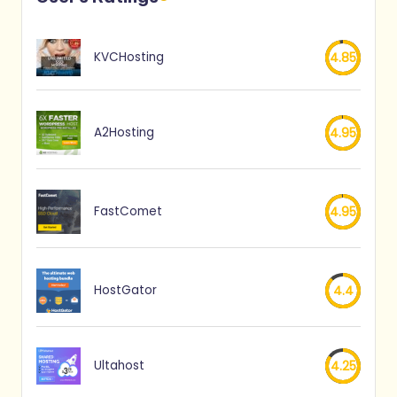
KVCHosting
4.85
A2Hosting
4.95
FastComet
4.95
HostGator
4.4
Ultahost
4.25