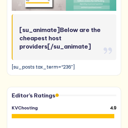
[su_animate]Below are the
cheapest host
providers[/su_animate]
[su_posts tax_term=”236″]
Editor’s Ratings
4.9
KVChosting