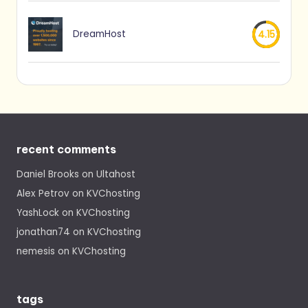
DreamHost
4.15
recent comments
Daniel Brooks
on
Ultahost
Alex Petrov
on
KVChosting
YashLock
on
KVChosting
jonathan74
on
KVChosting
nemesis
on
KVChosting
tags