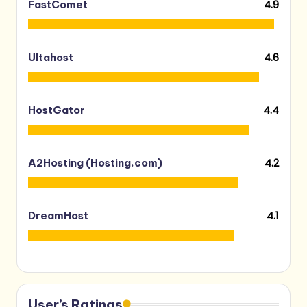
4.9
FastComet
4.6
Ultahost
4.4
HostGator
4.2
A2Hosting (Hosting.com)
4.1
DreamHost
User’s Ratings