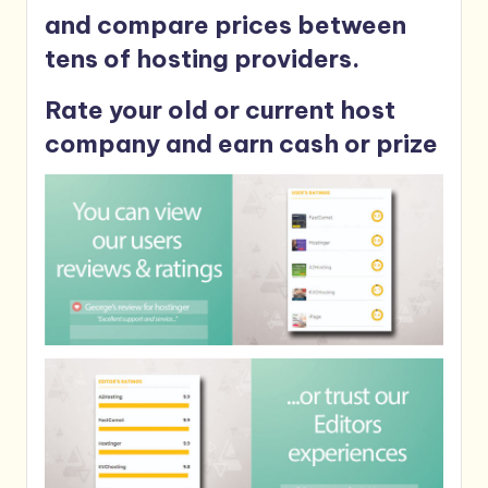
and compare prices between
tens of hosting providers.
Rate your old or current host
company and earn cash or prize