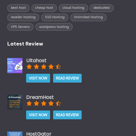
best host
cheap host
cloud hosting
dedicated
reseller hosting
SSD Hosting
Unlimited Hosting
VPS Servers
wordpress hosting
Latest Review
Ultahost
VISIT NOW
READ REVIEW
DreamHost
VISIT NOW
READ REVIEW
HostGator