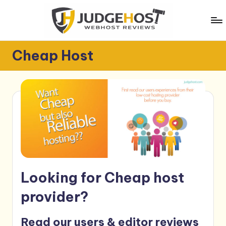
Skip
to
content
J
WebHost
Cheap Host
Reviews
u
d
g
e
H
o
s
Looking for Cheap host
t
provider?
Read our users & editor reviews