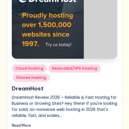
Posted
Cloud Hosting
Dedicated/VPS Hosting
in
Shared Hosting
DreamHost
DreamHost Review 2026 – Reliable & Fast Hosting for
Business or Growing Sites? Hey there! If you're looking
for solid, no-nonsense web hosting in 2026 that's
reliable, fast, and scales…
Read More