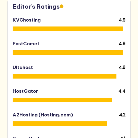
Editor’s Ratings
4.9
KVChosting
4.9
FastComet
4.6
Ultahost
4.4
HostGator
4.2
A2Hosting (Hosting.com)