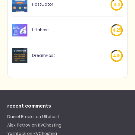
HostGator
4.4
Ultahost
4.25
DreamHost
4.15
recent comments
Daniel Brooks
on
Ultahost
Alex Petrov
on
KVChosting
YashLock
on
KVChosting