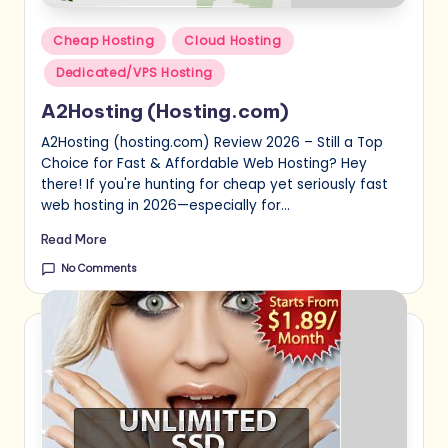
Posted
Cheap Hosting
Cloud Hosting
in
Dedicated/VPS Hosting
A2Hosting (Hosting.com)
A2Hosting (hosting.com) Review 2026 – Still a Top
Choice for Fast & Affordable Web Hosting? Hey
there! If you're hunting for cheap yet seriously fast
web hosting in 2026—especially for…
Read More
No Comments