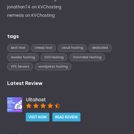
jonathan74
on
KVChosting
nemesis
on
KVChosting
tags
best host
cheap host
cloud hosting
dedicated
reseller hosting
SSD Hosting
Unlimited Hosting
VPS Servers
wordpress hosting
Latest Review
Ultahost
VISIT NOW
READ REVIEW