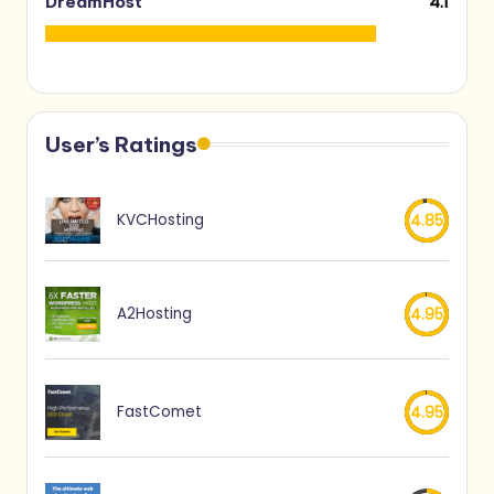
4.1
DreamHost
User’s Ratings
KVCHosting
4.85
A2Hosting
4.95
FastComet
4.95