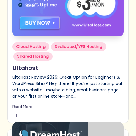
Posted
Cloud Hosting
Dedicated/VPS Hosting
in
Shared Hosting
Ultahost
UltaHost Review 2026: Great Option for Beginners &
WordPress Sites? Hey there! If you’re just starting out
with a website—maybe a blog, small business page,
or your first online store—and…
Read More
1