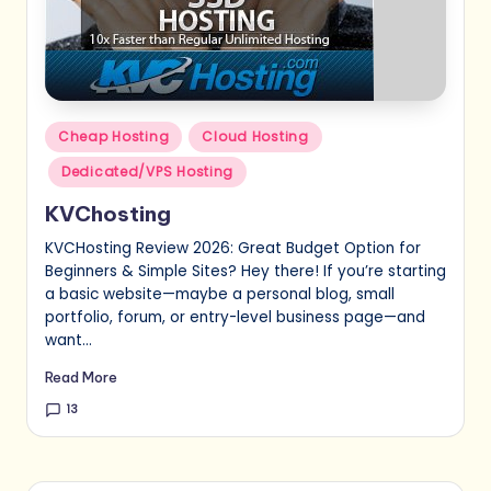
Posted
Cheap Hosting
Cloud Hosting
in
Dedicated/VPS Hosting
KVChosting
KVCHosting Review 2026: Great Budget Option for
Beginners & Simple Sites? Hey there! If you’re starting
a basic website—maybe a personal blog, small
portfolio, forum, or entry-level business page—and
want…
Read More
13