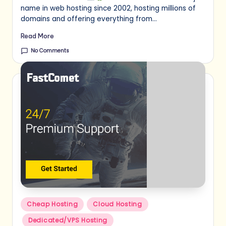
name in web hosting since 2002, hosting millions of
domains and offering everything from…
Read More
No Comments
Posted
Cheap Hosting
Cloud Hosting
in
Dedicated/VPS Hosting