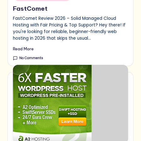
FastComet
FastComet Review 2026 – Solid Managed Cloud
Hosting with Fair Pricing & Top Support? Hey there! If
you're looking for reliable, beginner-friendly web
hosting in 2026 that skips the usual…
Read More
No Comments