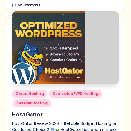
No Comments
Posted
Cloud Hosting
Dedicated/VPS Hosting
in
Reseller Hosting
HostGator
HostGator Review 2026 – Reliable Budget Hosting or
Outdated Choice?
HostGator has been a major