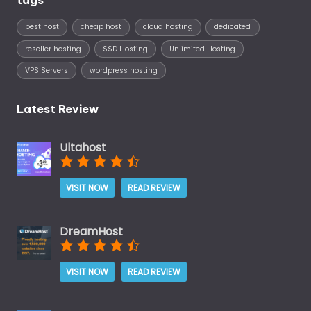
best host
cheap host
cloud hosting
dedicated
reseller hosting
SSD Hosting
Unlimited Hosting
VPS Servers
wordpress hosting
Latest Review
Ultahost
VISIT NOW
READ REVIEW
DreamHost
VISIT NOW
READ REVIEW