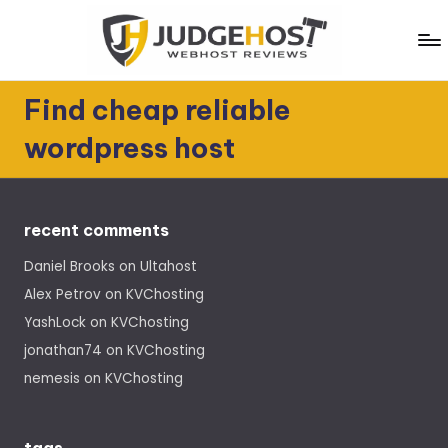
Skip
to
content
J
WebHost
Find cheap reliable
Reviews
u
wordpress host
d
g
e
recent comments
H
Daniel Brooks
on
Ultahost
o
Alex Petrov
on
KVChosting
s
YashLock
on
KVChosting
t
jonathan74
on
KVChosting
nemesis
on
KVChosting
tags