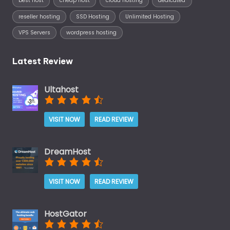
best host
cheap host
cloud hosting
dedicated
reseller hosting
SSD Hosting
Unlimited Hosting
VPS Servers
wordpress hosting
Latest Review
Ultahost
VISIT NOW
READ REVIEW
DreamHost
VISIT NOW
READ REVIEW
HostGator