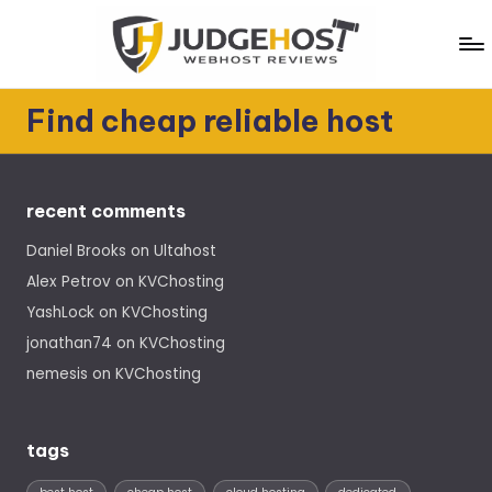
Skip
to
content
J
WebHost
Find cheap reliable host
Reviews
u
d
g
recent comments
e
Daniel Brooks
on
Ultahost
H
Alex Petrov
on
KVChosting
o
YashLock
on
KVChosting
jonathan74
on
KVChosting
s
nemesis
on
KVChosting
t
tags